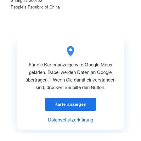
Shanghai 200122
People’s Republic of China
Für die Kartenanzeige wird Google Maps
geladen. Dabei werden Daten an Google
übertragen. - Wenn Sie damit einverstanden
sind, drücken Sie bitte den Button.
Karte anzeigen
Datenschutzerklärung