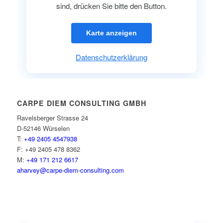
sind, drücken Sie bitte den Button.
Karte anzeigen
Datenschutzerklärung
CARPE DIEM CONSULTING GMBH
Ravelsberger Strasse 24
D-52146 Würselen
T:
+49 2405 4547938
F: +49 2405 478 8362
M:
+49 171 212 6617
aharvey@carpe-diem-consulting.com