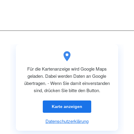
Für die Kartenanzeige wird Google Maps
geladen. Dabei werden Daten an Google
übertragen. - Wenn Sie damit einverstanden
sind, drücken Sie bitte den Button.
Karte anzeigen
Datenschutzerklärung