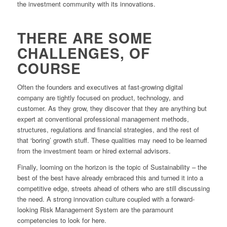
the investment community with its innovations.
THERE ARE SOME
CHALLENGES, OF
COURSE
Often the founders and executives at fast-growing digital
company are tightly focused on product, technology, and
customer. As they grow, they discover that they are anything but
expert at conventional professional management methods,
structures, regulations and financial strategies, and the rest of
that ‘boring’ growth stuff. These qualities may need to be learned
from the investment team or hired external advisors.
Finally, looming on the horizon is the topic of Sustainability – the
best of the best have already embraced this and turned it into a
competitive edge, streets ahead of others who are still discussing
the need. A strong innovation culture coupled with a forward-
looking Risk Management System are the paramount
competencies to look for here.