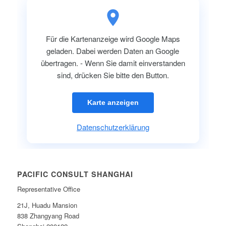
Für die Kartenanzeige wird Google Maps
geladen. Dabei werden Daten an Google
übertragen. - Wenn Sie damit einverstanden
sind, drücken Sie bitte den Button.
Karte anzeigen
Datenschutzerklärung
PACIFIC CONSULT SHANGHAI
Representative Office
21J, Huadu Mansion
838 Zhangyang Road