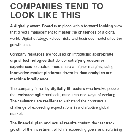
COMPANIES TEND TO
LOOK LIKE THIS
A digitally aware Board
is in place with a
forward-looking
view
that directs management to master the challenges of a digital
world. Digital strategy, values, risk, and business model drive the
growth plan.
Company resources are focused on introducing
appropriate
digital technologies
that deliver
satisfying customer
experiences
to capture more share at higher margins, using
innovative market platforms
driven by
data analytics
and
machine intelligence.
The company is run by
digitally fit leaders
who involve people
that
embrace agile
methods, mind-sets and ways-of-working.
Their solutions are
resilient
to withstand the continuous
challenge of exceeding expectations in a disruptive global
market.
The
financial plan and actual results
confirm the fast track
growth of the investment which is exceeding goals and surprising