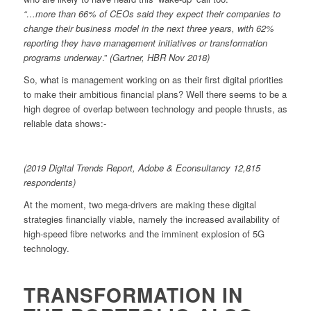
“…more than 66% of CEOs said they expect their companies to
change their business model in the next three years, with 62%
reporting they have management initiatives or transformation
programs underway
.”
(Gartner, HBR Nov 2018)
So, what is management working on as their first digital priorities
to make their ambitious financial plans? Well there seems to be a
high degree of overlap between technology and people thrusts, as
reliable data shows:-
(2019 Digital Trends Report, Adobe & Econsultancy 12,815
respondents)
At the moment, two mega-drivers are making these digital
strategies financially viable, namely the increased availability of
high-speed fibre networks and the imminent explosion of 5G
technology.
TRANSFORMATION IN