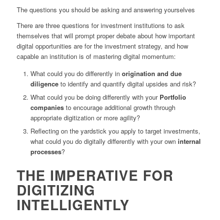
The questions you should be asking and answering yourselves
There are three questions for investment institutions to ask
themselves that will prompt proper debate about how important
digital opportunities are for the investment strategy, and how
capable an institution is of mastering digital momentum:
What could you do differently in
origination and due
diligence
to identify and quantify digital upsides and risk?
What could you be doing differently with your
Portfolio
companies
to encourage additional growth through
appropriate digitization or more agility?
Reflecting on the yardstick you apply to target investments,
what could you do digitally differently with your own
internal
processes
?
THE IMPERATIVE FOR
DIGITIZING
INTELLIGENTLY