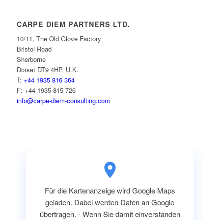
CARPE DIEM PARTNERS LTD.
10/11, The Old Glove Factory
Bristol Road
Sherborne
Dorset DT9 4HP, U.K.
T:
+44 1935 816 364
F: +44 1935 815 726
info@carpe-diem-consulting.com
Für die Kartenanzeige wird Google Maps
geladen. Dabei werden Daten an Google
übertragen. - Wenn Sie damit einverstanden