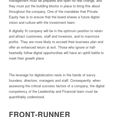
management must be prepared and open for real change, and
they must put the building blocks in place to bring this about
throughout the company. One of the mandates that Private
Equity has is to ensure that the board shares a future digital
vision and culture with the investment team.
A digitally fit company will be in the optimum position to retain
and attract customers, staff and investors, and to maximize
profits. They are more likely to exceed their business plan and
offer an enhanced return at exit. Those who ignore or half-
heartedly follow digital opportunities will have an uphill battle to
meet their growth plans
The leverage for digitalization rests in the hands of savvy
founders, directors, managers and staff. Consequently, when
assessing the critical success factors of a company, the digital
competency of the Leadership and Financial team must be
quantifiably understood.
FRONT-RUNNER