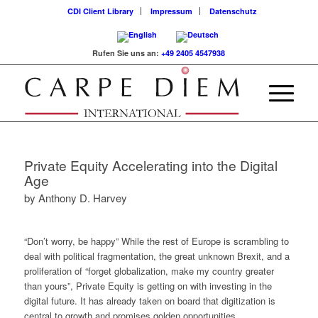
CDI Client Library
Impressum
Datenschutz
Rufen Sie uns an:
+49 2405 4547938
Private Equity Accelerating into the Digital
Age
by Anthony D. Harvey
“Don’t worry, be happy” While the rest of Europe is scrambling to
deal with political fragmentation, the great unknown Brexit, and a
proliferation of “forget globalization, make my country greater
than yours”, Private Equity is getting on with investing in the
digital future. It has already taken on board that digitization is
central to growth and promises golden opportunities.