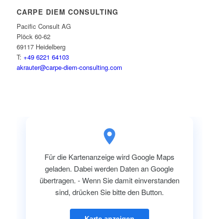
CARPE DIEM CONSULTING
Pacific Consult AG
Plöck 60-62
69117 Heidelberg
T:
+49 6221 64103
akrauter@carpe-diem-consulting.com
Für die Kartenanzeige wird Google Maps
geladen. Dabei werden Daten an Google
übertragen. - Wenn Sie damit einverstanden
sind, drücken Sie bitte den Button.
Karte anzeigen