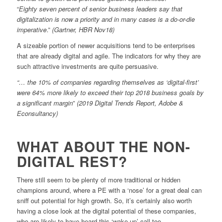
“
Eighty seven percent of senior business leaders say that
digitalization is now a priority and in many cases is a do-or-die
imperative
.”
(Gartner, HBR Nov18)
A sizeable portion of newer acquisitions tend to be enterprises
that are already digital and agile. The indicators for why they are
such attractive investments are quite persuasive.
“… the 10% of companies regarding themselves as ‘digital-first’
were 64% more likely to exceed their top 2018 business goals by
a significant margin
”
(2019 Digital Trends Report, Adobe &
Econsultancy)
WHAT ABOUT THE NON-
DIGITAL REST?
There still seem to be plenty of more traditional or hidden
champions around, where a PE with a ‘nose’ for a great deal can
sniff out potential for high growth. So, it’s certainly also worth
having a close look at the digital potential of these companies,
who are likely to have heard this ‘wake-up’ call too.