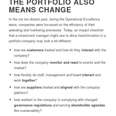
THE PORTFOLIO ALSO
MEANS CHANGE
In the not too distant past, during the Operational Excellence
wave, companies were focussed on the efficiency of their
operating
and marketing processes
. Today, an impact checklist
that a investment manager might use to drive transformation in a
portfolio company may look a bit different:
how are
customers
treated and how do they
interact
with the
company?
how does the company
monitor and react
to events and the
market?
how flexibly do staff, management and board
interact
and
work
together
?
how are
suppliers
treated and
aligned
with the company
platform?
how resilient is the company in complying with changed
governance
regulations
and serving
shareholder
agendas
like sustainability?