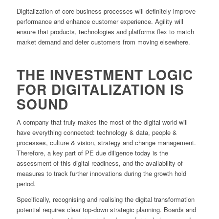
Digitalization of core business processes will definitely improve
performance and enhance customer experience. Agility will
ensure that products, technologies and platforms flex to match
market demand and deter customers from moving elsewhere.
THE INVESTMENT LOGIC
FOR DIGITALIZATION IS
SOUND
A company that truly makes the most of the digital world will
have everything connected: technology & data, people &
processes, culture & vision, strategy and change management.
Therefore, a key part of PE due diligence today is the
assessment of this digital readiness, and the availability of
measures to track further innovations during the growth hold
period.
Specifically, recognising and realising the digital transformation
potential requires clear top-down strategic planning. Boards and