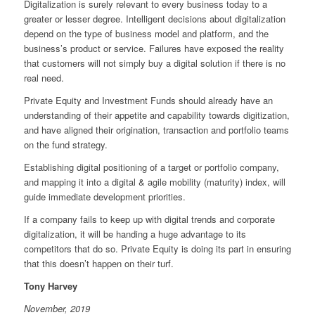
Digitalization is surely relevant to every business today to a
greater or lesser degree. Intelligent decisions about digitalization
depend on the type of business model and platform, and the
business’s product or service. Failures have exposed the reality
that customers will not simply buy a digital solution if there is no
real need.
Private Equity and Investment Funds should already have an
understanding of their appetite and capability towards digitization,
and have aligned their origination, transaction and portfolio teams
on the fund strategy.
Establishing digital positioning of a target or portfolio company,
and mapping it into a digital & agile mobility (maturity) index, will
guide immediate development priorities.
If a company fails to keep up with digital trends and corporate
digitalization, it will be handing a huge advantage to its
competitors that do so. Private Equity is doing its part in ensuring
that this doesn’t happen on their turf.
Tony Harvey
November, 2019