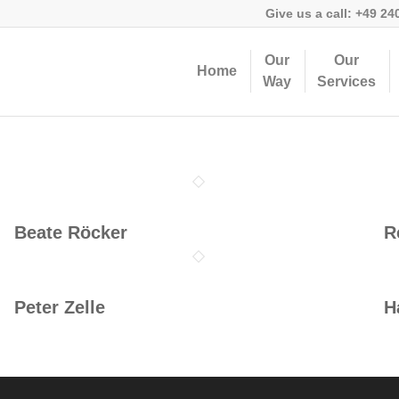
Give us a call:
+49 24
Our
Our
Home
Way
Services
Beate Röcker
R
Peter Zelle
H