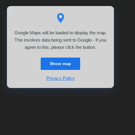
Google Maps will be loaded to display the map.
This involves data being sent to Google.- If you
agree to this, please click the button.
Show map
Privacy Policy