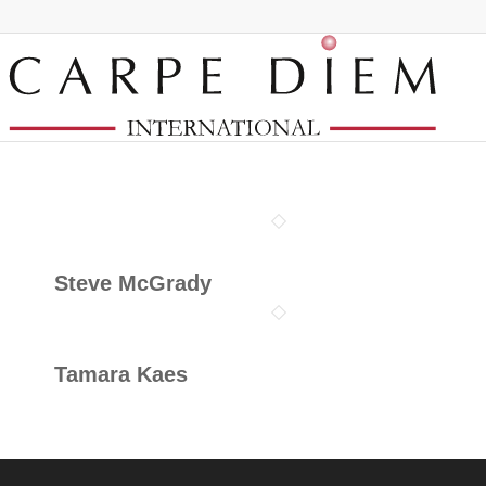
Steve McGrady
Tamara Kaes