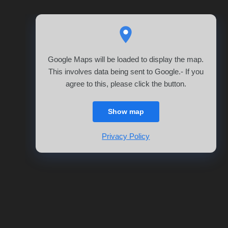
Google Maps will be loaded to display the map.
This involves data being sent to Google.- If you
agree to this, please click the button.
Show map
Privacy Policy