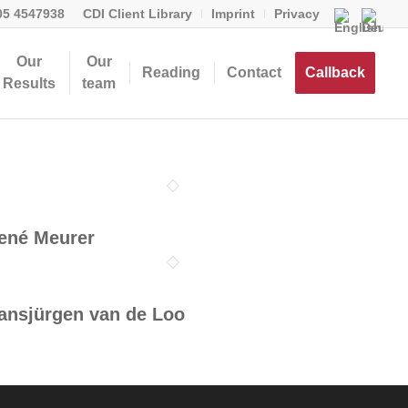
05 4547938
CDI Client Library
Imprint
Privacy
Our
Our
Reading
Contact
Callback
Results
team
ené Meurer
ansjürgen van de Loo