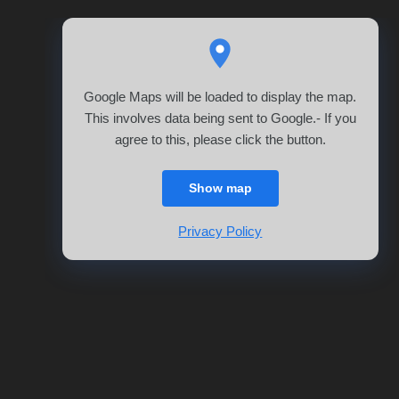
Google Maps will be loaded to display the map.
This involves data being sent to Google.- If you
agree to this, please click the button.
Show map
Privacy Policy