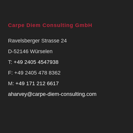
Carpe Diem Consulting GmbH
Ravelsberger Strasse 24
D-52146 Würselen
T:
+49 2405 4547938
F: +49 2405 478 8362
M:
+49 171 212 6617
aharvey@carpe-diem-consulting.com