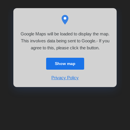
Google Maps will be loaded to display the map.
This involves data being sent to Google.- If you
agree to this, please click the button.
Show map
Privacy Policy