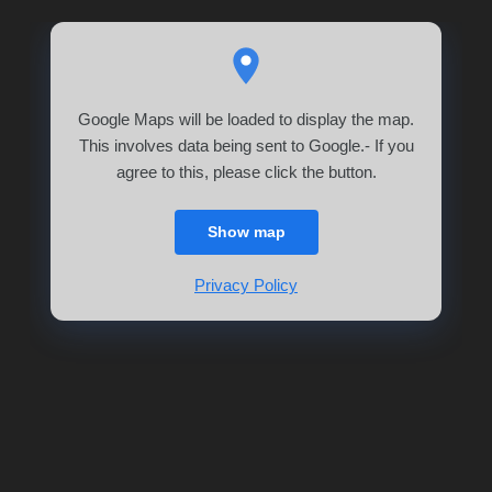
Google Maps will be loaded to display the map.
This involves data being sent to Google.- If you
agree to this, please click the button.
Show map
Privacy Policy