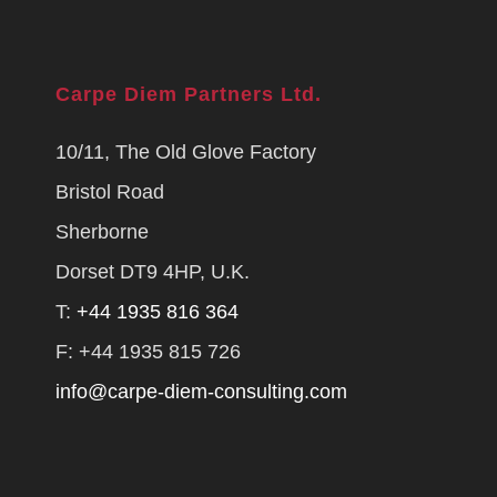
Carpe Diem Partners Ltd.
10/11, The Old Glove Factory
Bristol Road
Sherborne
Dorset DT9 4HP, U.K.
T:
+44 1935 816 364
F: +44 1935 815 726
info@carpe-diem-consulting.com