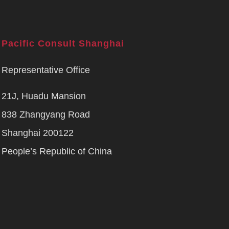
Pacific Consult Shanghai
Representative Office
21J, Huadu Mansion
838 Zhangyang Road
Shanghai 200122
People’s Republic of China