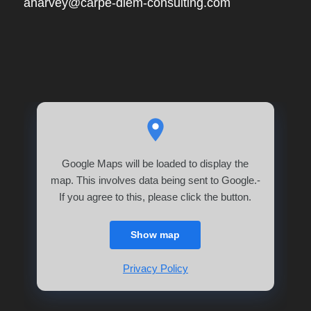
aharvey@carpe-diem-consulting.com
Google Maps will be loaded to display the
map. This involves data being sent to Google.-
If you agree to this, please click the button.
Show map
Privacy Policy