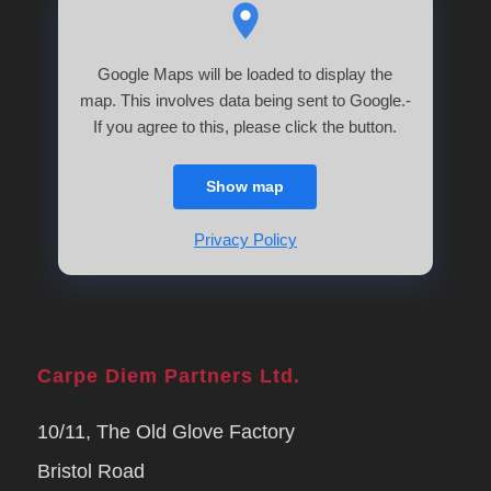
Google Maps will be loaded to display the
map. This involves data being sent to Google.-
If you agree to this, please click the button.
Show map
Privacy Policy
Carpe Diem Partners Ltd.
10/11, The Old Glove Factory
Bristol Road