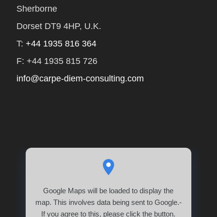
Sherborne
Dorset DT9 4HP, U.K.
T:
+44 1935 816 364
F: +44 1935 815 726
info@carpe-diem-consulting.com
Google Maps will be loaded to display the
map. This involves data being sent to Google.-
If you agree to this, please click the button.