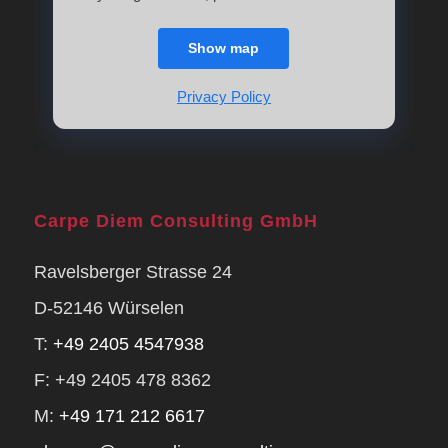
Show map
Privacy Policy
Carpe Diem Consulting GmbH
Ravelsberger Strasse 24
D-52146 Würselen
T:
+49 2405 4547938
F: +49 2405 478 8362
M:
+49 171 212 6617