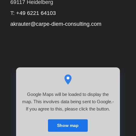
69117 Heidelberg
T:
+49 6221 64103
akrauter@carpe-diem-consulting.com
Google Maps will be loaded to display the
map. This involves data being sent to Google.-
If you agree to this, please click the button.
Show map