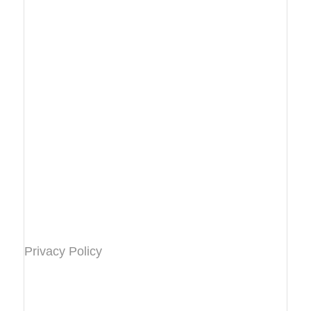
Privacy Policy