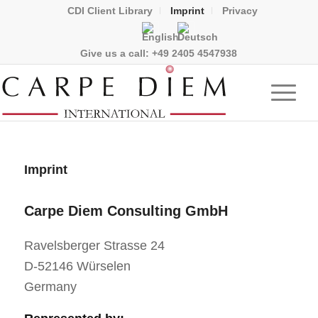
CDI Client Library
Imprint
Privacy
Give us a call:
+49 2405 4547938
Imprint
Carpe Diem Consulting GmbH
Ravelsberger Strasse 24
D-52146 Würselen
Germany