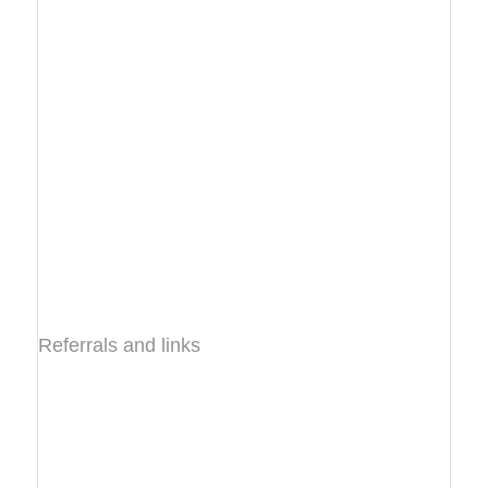
Referrals and links