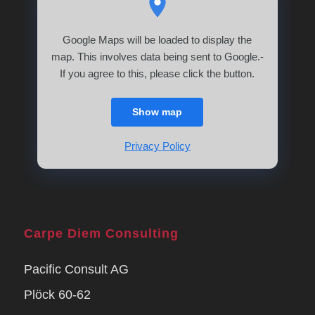
Google Maps will be loaded to display the
map. This involves data being sent to Google.-
If you agree to this, please click the button.
Show map
Privacy Policy
Carpe Diem Consulting
Pacific Consult AG
Plöck 60-62