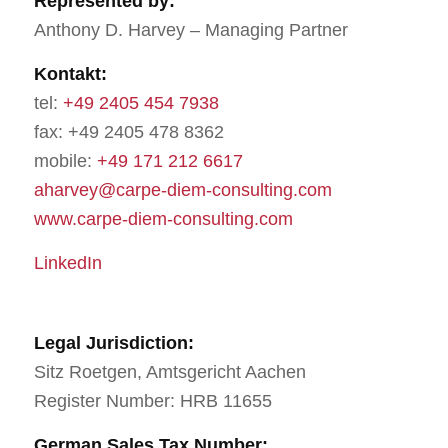
Represented by:
Anthony D. Harvey – Managing Partner
Kontakt:
tel:
+49 2405 454 7938
fax: +49 2405 478 8362
mobile:
+49 171 212 6617
aharvey@carpe-diem-consulting.com
www.carpe-diem-consulting.com
LinkedIn
Legal Jurisdiction:
Sitz Roetgen, Amtsgericht Aachen
Register Number: HRB 11655
German Sales Tax Number: