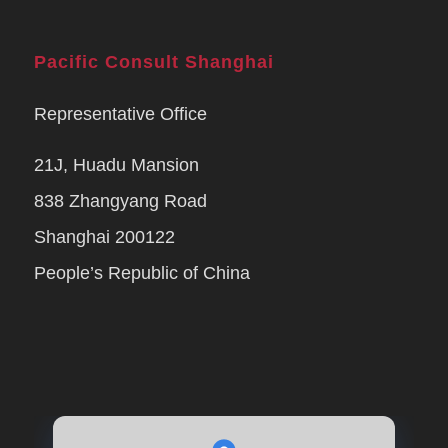
Pacific Consult Shanghai
Representative Office
21J, Huadu Mansion
838 Zhangyang Road
Shanghai 200122
People’s Republic of China