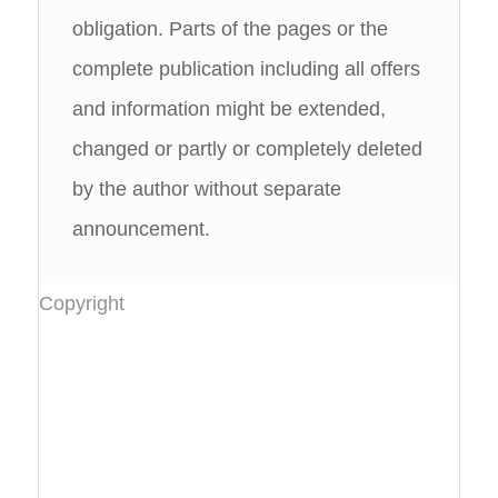
obligation. Parts of the pages or the
complete publication including all offers
and information might be extended,
changed or partly or completely deleted
by the author without separate
announcement.
Copyright