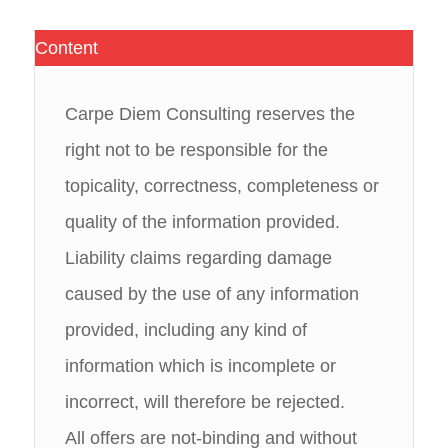
Content
Carpe Diem Consulting reserves the
right not to be responsible for the
topicality, correctness, completeness or
quality of the information provided.
Liability claims regarding damage
caused by the use of any information
provided, including any kind of
information which is incomplete or
incorrect, will therefore be rejected.
All offers are not-binding and without