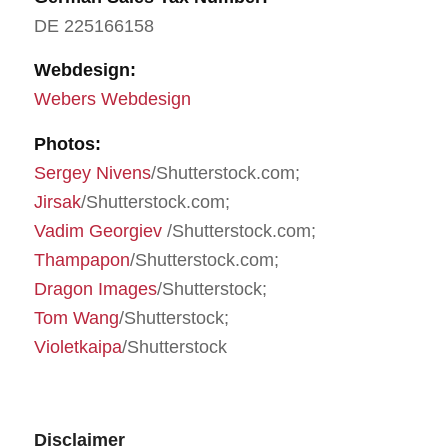
DE 225166158
Webdesign:
Webers Webdesign
Photos:
Sergey Nivens
/Shutterstock.com;
Jirsak
/Shutterstock.com;
Vadim Georgiev
/Shutterstock.com;
Thampapon
/Shutterstock.com;
Dragon Images
/Shutterstock;
Tom Wang
/Shutterstock;
Violetkaipa
/Shutterstock
Disclaimer