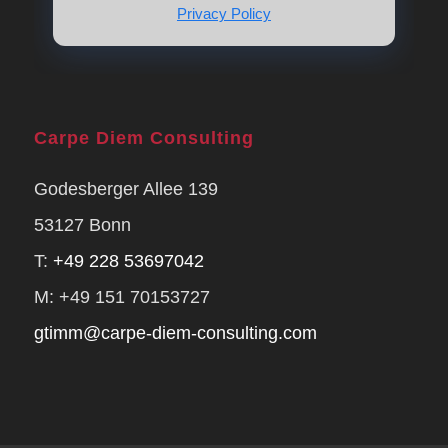
Privacy Policy
Carpe Diem Consulting
Godesberger Allee 139
53127 Bonn
T:
+49 228 53697042
M: +49 151 70153727
gtimm@carpe-diem-consulting.com